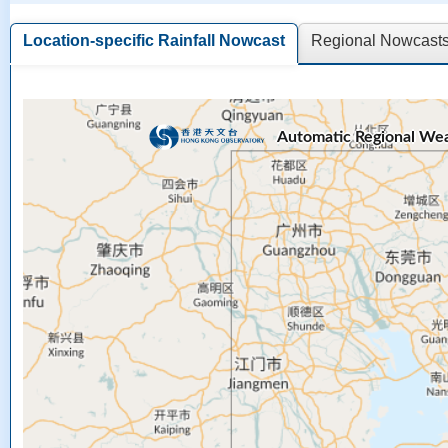
Location-specific Rainfall Nowcast
Regional Nowcasts