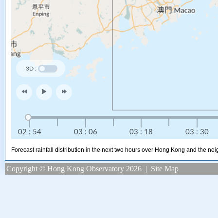
Forecast rainfall distribution in the next two hours over Hong Kong and the ne
Copyright © Hong Kong Observatory 2026
|
Site Map