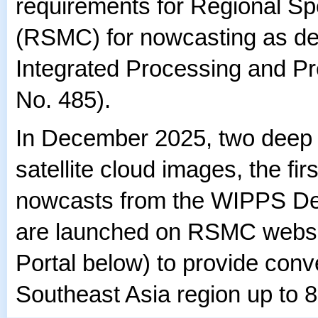
requirements for Regional Sp
(RSMC) for nowcasting as de
Integrated Processing and 
No. 485).
In December 2025, two deep 
satellite cloud images, the first
nowcasts from the WIPPS Des
are launched on RSMC websi
Portal below) to provide conv
Southeast Asia region up to 