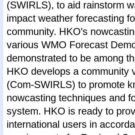
(SWIRLS), to aid rainstorm wa
impact weather forecasting for
community. HKO's nowcasting
various WMO Forecast Demon
demonstrated to be among the
HKO develops a community ve
(Com-SWIRLS) to promote kn
nowcasting techniques and fo
system. HKO is ready to prov
international users in accord