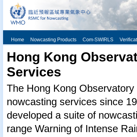
Home
Nowcasting Products
Com-SWIRLS
Verifica
Hong Kong Observat
Services
The Hong Kong Observatory (
nowcasting services since 19
developed a suite of nowcasti
range Warning of Intense Ra