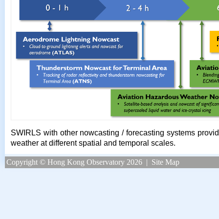
SWIRLS with other nowcasting / forecasting systems provide 
weather at different spatial and temporal scales.
Copyright © Hong Kong Observatory 2026
|
Site Map