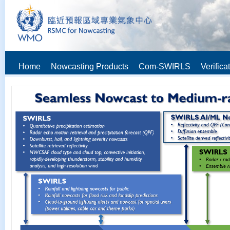
Home
Nowcasting Products
Com-SWIRLS
Verifica