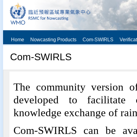
Home
Nowcasting Products
Com-SWIRLS
Verifica
Com-SWIRLS
The community version 
developed to facilitate 
knowledge exchange of rain
Com-SWIRLS can be avail