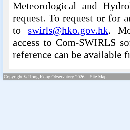
Meteorological and Hydro
request. To request or for 
to
swirls@hko.gov.hk
. Mo
access to Com-SWIRLS sof
reference can be available 
Copyright © Hong Kong Observatory 2026
|
Site Map